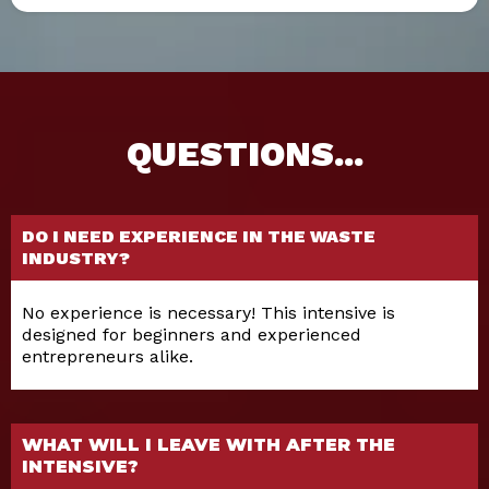
QUESTIONS...
DO I NEED EXPERIENCE IN THE WASTE
INDUSTRY?
No experience is necessary! This intensive is
designed for beginners and experienced
entrepreneurs alike.
WHAT WILL I LEAVE WITH AFTER THE
INTENSIVE?