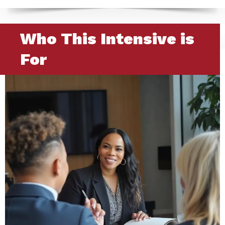
Who This Intensive is
For