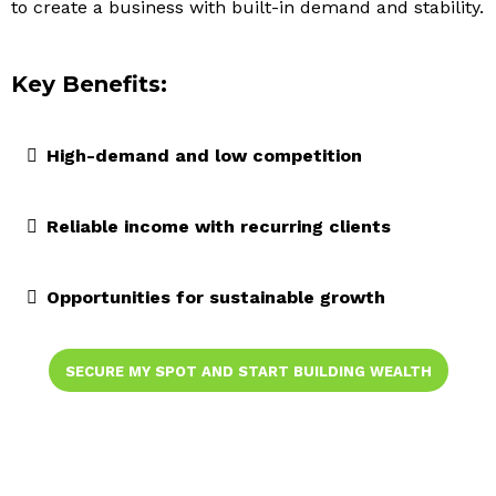
to create a business with built-in demand and stability.
Key Benefits:
High-demand and low competition
Reliable income with recurring clients
Opportunities for sustainable growth
SECURE MY SPOT AND START BUILDING WEALTH