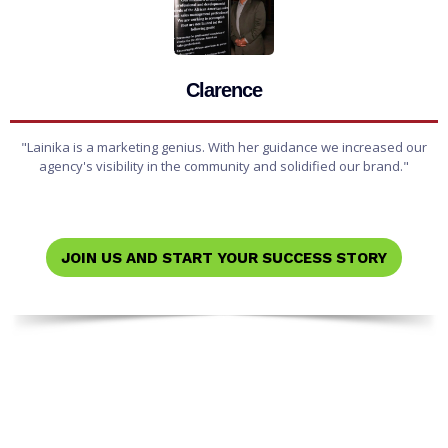
Clarence
"Lainika is a marketing genius. With her guidance we increased our
agency's visibility in the community and solidified our brand."
JOIN US AND START YOUR SUCCESS STORY