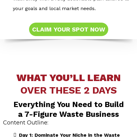
your goals and local market needs.
CLAIM YOUR SPOT NOW
WHAT YOU’LL LEARN
OVER THESE 2 DAYS
Everything You Need to Build
a 7-Figure Waste Business
Content Outline:
Day 1: Dominate Your Niche in the Waste