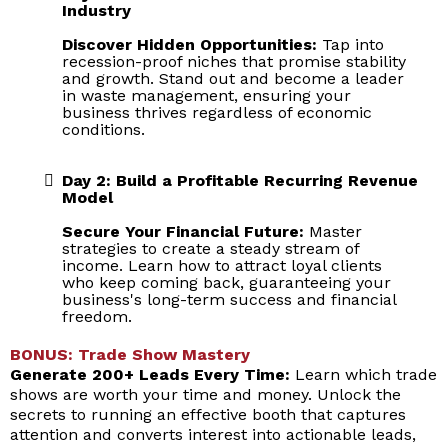
Industry
Discover Hidden Opportunities:
Tap into
recession-proof niches that promise stability
and growth. Stand out and become a leader
in waste management, ensuring your
business thrives regardless of economic
conditions.
Day 2: Build a Profitable Recurring Revenue
Model
Secure Your Financial Future:
Master
strategies to create a steady stream of
income. Learn how to attract loyal clients
who keep coming back, guaranteeing your
business's long-term success and financial
freedom.
BONUS: Trade Show Mastery
Generate 200+ Leads Every Time:
Learn which trade
shows are worth your time and money. Unlock the
secrets to running an effective booth that captures
attention and converts interest into actionable leads,