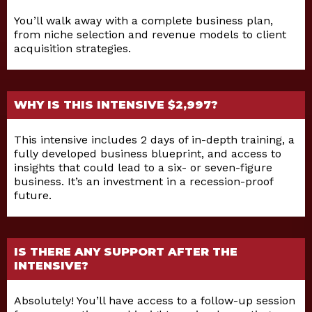
You’ll walk away with a complete business plan,
from niche selection and revenue models to client
acquisition strategies.
WHY IS THIS INTENSIVE $2,997?
This intensive includes 2 days of in-depth training, a
fully developed business blueprint, and access to
insights that could lead to a six- or seven-figure
business. It’s an investment in a recession-proof
future.
IS THERE ANY SUPPORT AFTER THE
INTENSIVE?
Absolutely! You’ll have access to a follow-up session