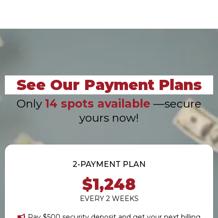
See Our Payment Plans
Only
14 spots available
—secure
yours now!
2-PAYMENT PLAN
$1,248
EVERY 2 WEEKS
Pay $500 security deposit and get your next billing