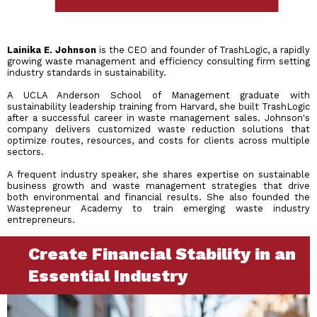
Lainika E. Johnson
is the CEO and founder of TrashLogic, a rapidly
growing waste management and efficiency consulting firm setting
industry standards in sustainability.
A UCLA Anderson School of Management graduate with
sustainability leadership training from Harvard, she built TrashLogic
after a successful career in waste management sales. Johnson's
company delivers customized waste reduction solutions that
optimize routes, resources, and costs for clients across multiple
sectors.
A frequent industry speaker, she shares expertise on sustainable
business growth and waste management strategies that drive
both environmental and financial results. She also founded the
Wastepreneur Academy to train emerging waste industry
entrepreneurs.
Create Financial Stability in an
Essential Industry