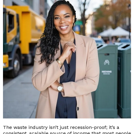
The waste industry isn’t just recession-proof; it’s a
consistent, scalable source of income that most people