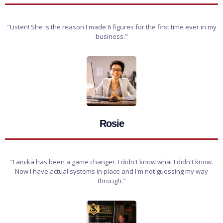
"Listen! She is the reason I made 6 figures for the first time ever in my
business."
Rosie
"Lainika has been a game changer. I didn't know what I didn't know.
Now I have actual systems in place and I'm not guessing my way
through."