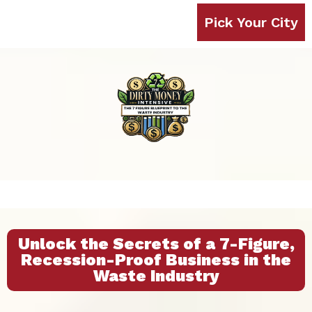
Pick Your City
Unlock the Secrets of a 7-Figure,
Recession-Proof Business in the
Waste Industry