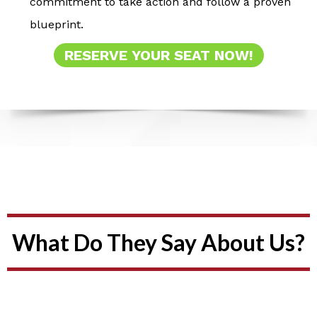
commitment to take action and follow a proven
blueprint.
RESERVE YOUR SEAT NOW!
What Do They Say About Us?