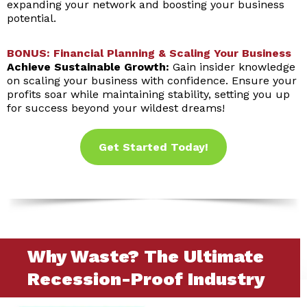
expanding your network and boosting your business
potential.
BONUS: Financial Planning & Scaling Your Business
Achieve Sustainable Growth:
Gain insider knowledge
on scaling your business with confidence. Ensure your
profits soar while maintaining stability, setting you up
for success beyond your wildest dreams!
Get Started Today!
Why Waste? The Ultimate
Recession-Proof Industry