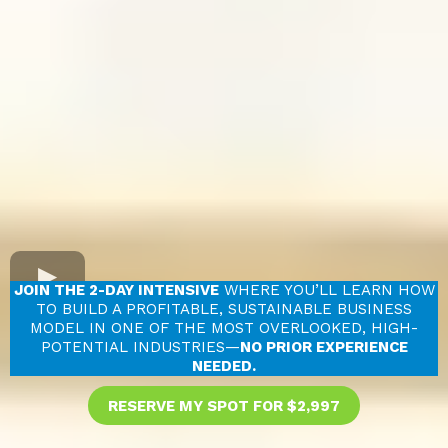
JOIN THE 2-DAY INTENSIVE
WHERE YOU’LL LEARN HOW
TO BUILD A PROFITABLE, SUSTAINABLE BUSINESS
MODEL IN ONE OF THE MOST OVERLOOKED, HIGH-
POTENTIAL INDUSTRIES—
NO PRIOR EXPERIENCE
NEEDED.
RESERVE MY SPOT FOR $2,997