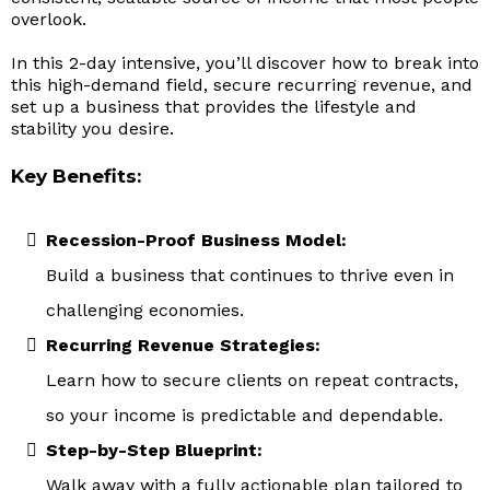
overlook.
In this 2-day intensive, you’ll discover how to break into
this high-demand field, secure recurring revenue, and
set up a business that provides the lifestyle and
stability you desire.
Key Benefits:
Recession-Proof Business Model:
Build a business that continues to thrive even in
challenging economies.
Recurring Revenue Strategies:
Learn how to secure clients on repeat contracts,
so your income is predictable and dependable.
Step-by-Step Blueprint:
Walk away with a fully actionable plan tailored to