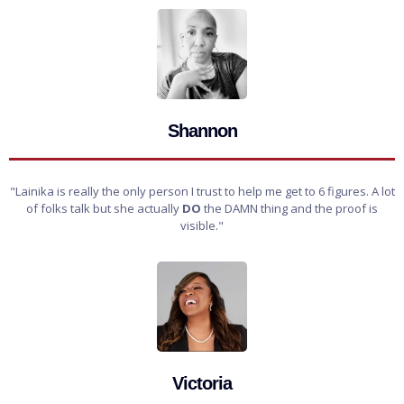
Shannon
"Lainika is really the only person I trust to help me get to 6 figures. A lot
of folks talk but she actually
DO
the DAMN thing and the proof is
visible."
Victoria