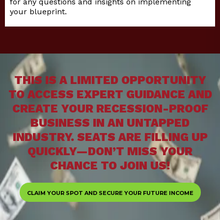
for any questions and insights on implementing
your blueprint.
THIS IS A LIMITED OPPORTUNITY
TO ACCESS EXPERT GUIDANCE AND
CREATE YOUR RECESSION-PROOF
BUSINESS IN AN UNTAPPED
INDUSTRY. SEATS ARE FILLING UP
QUICKLY—DON’T MISS YOUR
CHANCE TO JOIN US!
CLAIM YOUR SPOT AND SECURE YOUR FUTURE INCOME