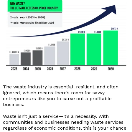
The waste industry is essential, resilient, and often
ignored, which means there’s room for savvy
entrepreneurs like you to carve out a profitable
business.
Waste isn’t just a service—it’s a necessity. With
communities and businesses needing waste services
regardless of economic conditions, this is your chance