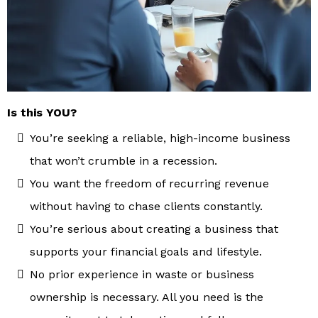
Is this YOU?
You’re seeking a reliable, high-income business
that won’t crumble in a recession.
You want the freedom of recurring revenue
without having to chase clients constantly.
You’re serious about creating a business that
supports your financial goals and lifestyle.
No prior experience in waste or business
ownership is necessary. All you need is the