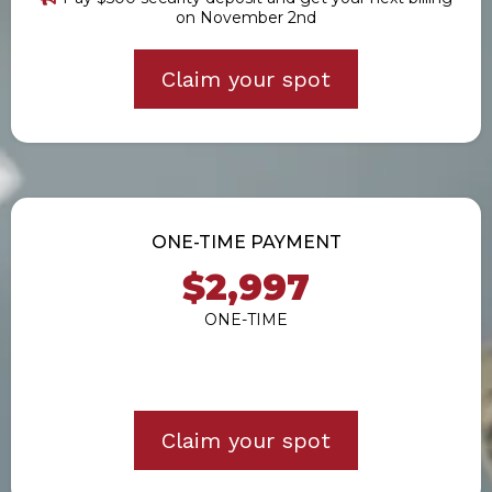
on November 2nd
Claim your spot
ONE-TIME PAYMENT
$2,997
ONE-TIME
Claim your spot